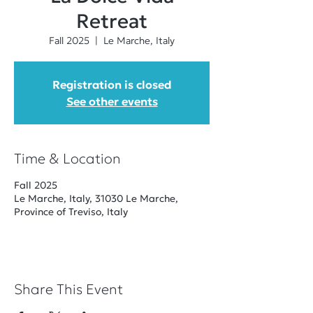
Retreat
Fall 2025
  |  
Le Marche, Italy
Registration is closed
See other events
Time & Location
Fall 2025
Le Marche, Italy, 31030 Le Marche,
Province of Treviso, Italy
Share This Event