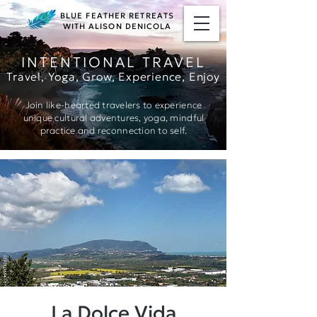
BLUE FEATHER RETREATS
WITH ALISON DENICOLA
INTENTIONAL TRAVEL
Travel, Yoga, Grow, Ex
perience, Enjoy
Join like-hearted travelers to experience
unique cultural adventures, yoga, mindful
practice and reconnection to self.
La Dolce Vida