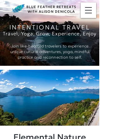
BLUE FEATHER RETREATS
WITH ALISON DENICOLA
INTENTIONAL TRAVEL
Travel, Yoga, Grow, Ex
perience, Enjoy
Join like-hearted travelers to experience
unique cultural adventures, yoga, mindful
practice and reconnection to self.
Elemental Nature