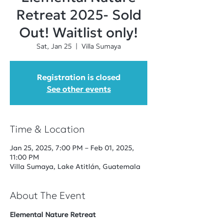
Retreat 2025- Sold
Out! Waitlist only!
Sat, Jan 25
  |  
Villa Sumaya
Registration is closed
See other events
Time & Location
Jan 25, 2025, 7:00 PM – Feb 01, 2025,
11:00 PM
Villa Sumaya, Lake Atitlán, Guatemala
About The Event
Elemental Nature Retreat