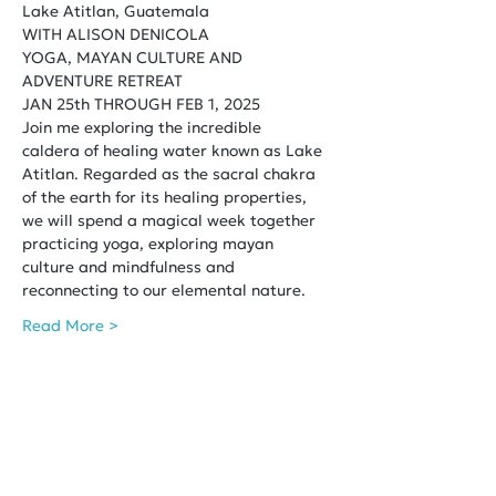
Lake Atitlan, Guatemala
WITH ALISON DENICOLA
YOGA, MAYAN CULTURE AND 
ADVENTURE RETREAT
JAN 25th THROUGH FEB 1, 2025
Join me exploring the incredible 
caldera of healing water known as Lake 
Atitlan. Regarded as the sacral chakra 
of the earth for its healing properties, 
we will spend a magical week together 
practicing yoga, exploring mayan 
culture and mindfulness and 
reconnecting to our elemental nature.
Read More >
Share This Event