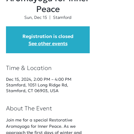
Peace
Sun, Dec 15
  |  
Stamford
Registration is closed
See other events
Time & Location
Dec 15, 2024, 2:00 PM – 4:00 PM
Stamford, 1051 Long Ridge Rd,
Stamford, CT 06903, USA
About The Event
Join me for a special Restorative 
Aromayoga for Inner Peace. As we 
approach the first days of winter and 