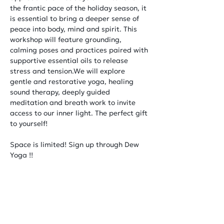
the frantic pace of the holiday season, it 
is essential to bring a deeper sense of 
peace into body, mind and spirit. This 
workshop will feature grounding, 
calming poses and practices paired with 
supportive essential oils to release 
stress and tension.We will explore 
gentle and restorative yoga, healing 
sound therapy, deeply guided 
meditation and breath work to invite 
access to our inner light. The perfect gift 
to yourself!
Space is limited! Sign up through Dew 
Yoga !!
Share This Event