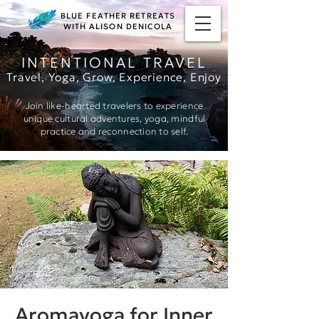
BLUE FEATHER RETREATS
WITH ALISON DENICOLA
INTENTIONAL TRAVEL
Travel, Yoga, Grow, Ex
perience, Enjoy
Join like-hearted travelers to experience
unique cultural adventures, yoga, mindful
practice and reconnection to self.
Aromayoga for Inner